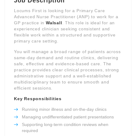
Job Description
Locums First is looking for a Primary Care
Advanced Nurse Practitioner (ANP) to work for a
GP practice in
Walsall
. This role is ideal for an
experienced clinician seeking consistent and
flexible work within a structured and supportive
primary care setting.
You will manage a broad range of patients across
same-day demand and routine clinics, delivering
safe, effective and evidence-based care. The
practice provides clear clinical processes, strong
administrative support and a well-established
multidisciplinary team to ensure smooth and
efficient sessions.
Key Responsibilities
Running minor illness and on-the-day clinics
Managing undifferentiated patient presentations
Supporting long-term condition reviews when
required