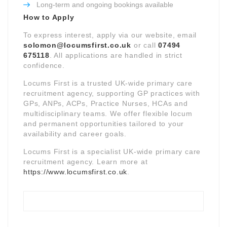
Long-term and ongoing bookings available
How to Apply
To express interest, apply via our website, email
solomon@locumsfirst.co.uk
or call
07494
675118
. All applications are handled in strict
confidence.
Locums First is a trusted UK-wide primary care
recruitment agency, supporting GP practices with
GPs, ANPs, ACPs, Practice Nurses, HCAs and
multidisciplinary teams. We offer flexible locum
and permanent opportunities tailored to your
availability and career goals.
Locums First is a specialist UK-wide primary care
recruitment agency. Learn more at
https://www.locumsfirst.co.uk
.