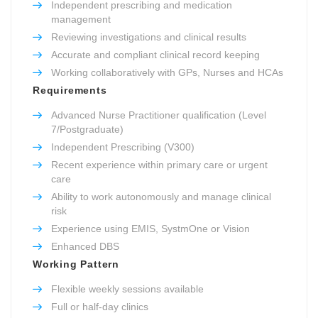
Independent prescribing and medication
management
Reviewing investigations and clinical results
Accurate and compliant clinical record keeping
Working collaboratively with GPs, Nurses and HCAs
Requirements
Advanced Nurse Practitioner qualification (Level
7/Postgraduate)
Independent Prescribing (V300)
Recent experience within primary care or urgent
care
Ability to work autonomously and manage clinical
risk
Experience using EMIS, SystmOne or Vision
Enhanced DBS
Working Pattern
Flexible weekly sessions available
Full or half-day clinics