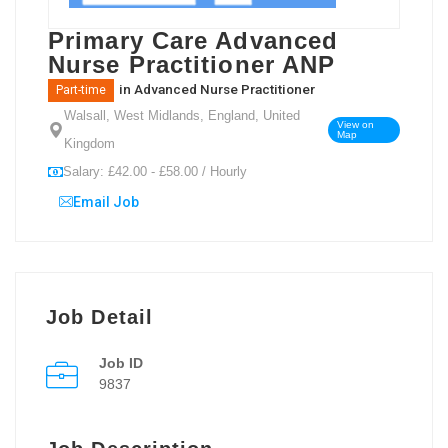
Primary Care Advanced
Nurse Practitioner ANP
in
Advanced Nurse Practitioner
Part-time
Walsall, West Midlands, England, United
View on
Map
Kingdom
Salary: £42.00 - £58.00 / Hourly
Email Job
Job Detail
Job ID
9837