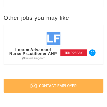
Other jobs you may like
Locum Advanced
TEMPORARY
Nurse Practitioner ANP
United Kingdom
CONTACT EMPLOYER