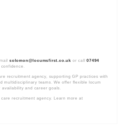
email
solomon@locumsfirst.co.uk
or call
07494
t confidence.
are recruitment agency, supporting GP practices with
multidisciplinary teams. We offer flexible locum
 availability and career goals.
y care recruitment agency. Learn more at