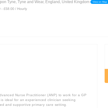
pon Tyne, Tyne and Wear, England, United Kingdom
View on Map
 - £58.00 / Hourly
Advanced Nurse Practitioner (ANP) to work for a GP
e is ideal for an experienced clinician seeking
red and supportive primary care setting.