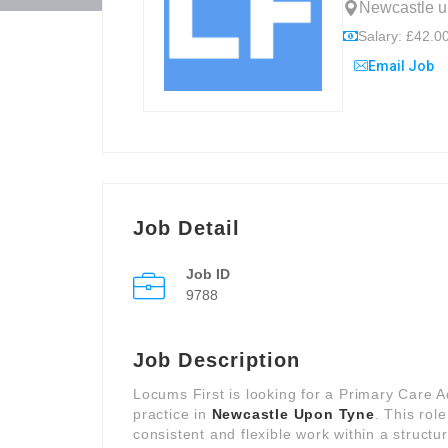
Newcastle u
Salary: £42.00
Email Job
Job Detail
Job ID
9788
Job Description
Locums First is looking for a Primary Care 
practice in
Newcastle Upon Tyne
. This rol
consistent and flexible work within a structu