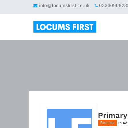
info@locumsfirst.co.uk
0333090823
Primary
in
Ad
Part-time