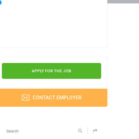
APPLY FOR THE JOB
CONTACT EMPLOYER