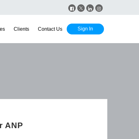
Sign In
es
Clients
Contact Us
er ANP