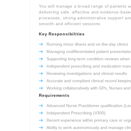
You will manage a broad range of patients 
delivering safe, effective and evidence-based
processes, strong administrative support and
smooth and efficient sessions.
Key Responsibilities
Running minor illness and on-the-day clinics
Managing undifferentiated patient presentati
Supporting long-term condition reviews when
Independent prescribing and medication ma
Reviewing investigations and clinical results
Accurate and compliant clinical record keepin
Working collaboratively with GPs, Nurses an
Requirements
Advanced Nurse Practitioner qualification (Le
Independent Prescribing (V300)
Recent experience within primary care or urg
Ability to work autonomously and manage clini