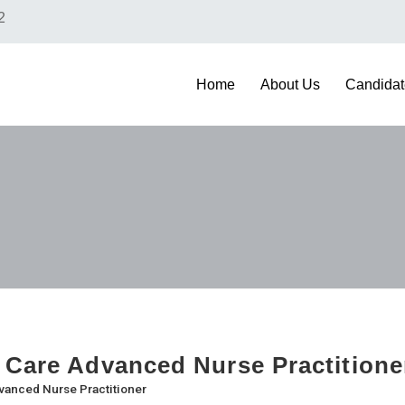
2
Home
About Us
Candidat
 Care Advanced Nurse Practition
vanced Nurse Practitioner