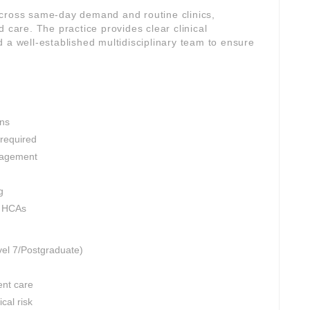
across same-day demand and routine clinics,
 care. The practice provides clear clinical
 a well-established multidisciplinary team to ensure
ons
 required
nagement
g
d HCAs
vel 7/Postgraduate)
ent care
cal risk