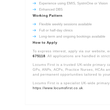
Experience using EMIS, SystmOne or Vision
Enhanced DBS
Working Pattern
Flexible weekly sessions available
Full or half-day clinics
Long-term and ongoing bookings available
How to Apply
To express interest, apply via our website, 
675118
. All applications are handled in stric
Locums First is a trusted UK-wide primary c
GPs, ANPs, ACPs, Practice Nurses, HCAs and 
and permanent opportunities tailored to your
Locums First is a specialist UK-wide primar
https://www.locumsfirst.co.uk
.