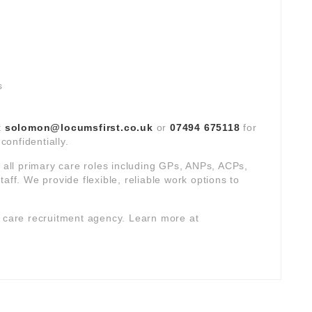
s
t
solomon@locumsfirst.co.uk
or
07494 675118
for
confidentially.
s all primary care roles including GPs, ANPs, ACPs,
aff. We provide flexible, reliable work options to
y care recruitment agency. Learn more at