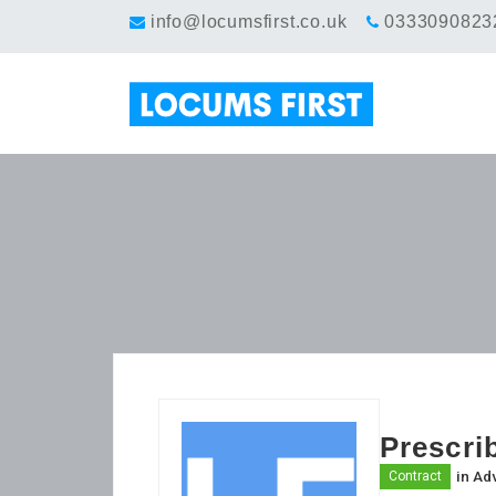
info@locumsfirst.co.uk
0333090823
Prescri
in
Adv
Contract