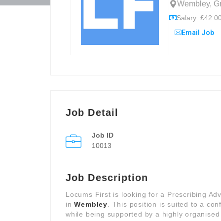
Wembley, Gr
Salary: £42.00
Email Job
Job Detail
Job ID
10013
Job Description
Locums First is looking for a Prescribing Ad
in
Wembley
. This position is suited to a c
while being supported by a highly organised