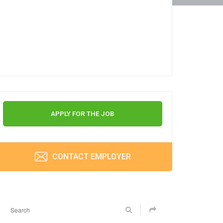
APPLY FOR THE JOB
CONTACT EMPLOYER