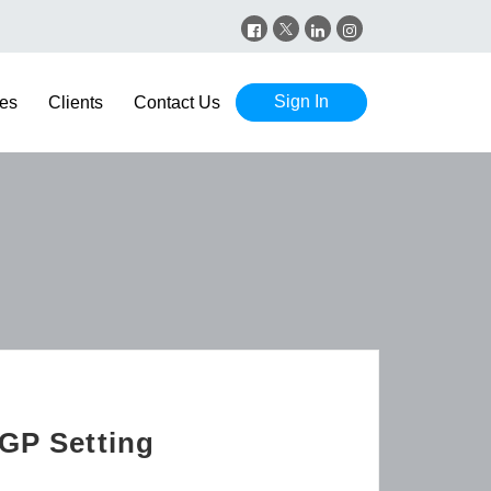
Sign In
es
Clients
Contact Us
 GP Setting