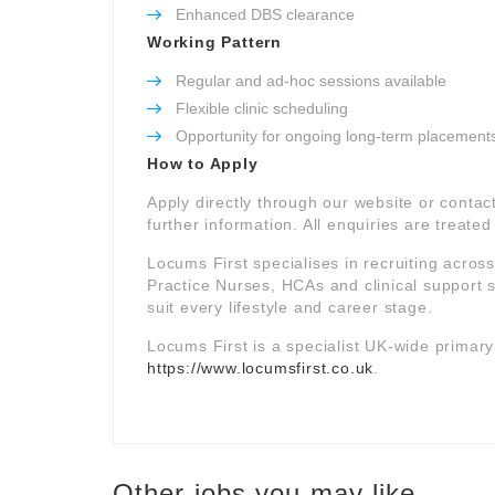
Enhanced DBS clearance
Working Pattern
Regular and ad-hoc sessions available
Flexible clinic scheduling
Opportunity for ongoing long-term placement
How to Apply
Apply directly through our website or contac
further information. All enquiries are treated 
Locums First specialises in recruiting acros
Practice Nurses, HCAs and clinical support st
suit every lifestyle and career stage.
Locums First is a specialist UK-wide primar
https://www.locumsfirst.co.uk
.
Other jobs you may like