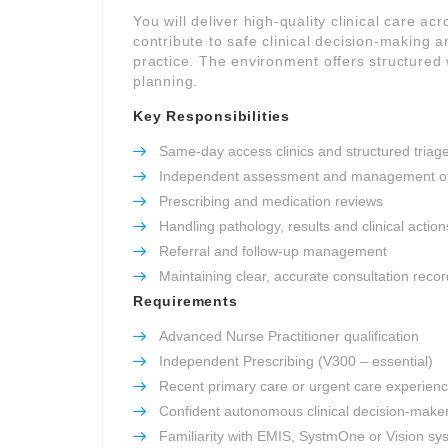
You will deliver high-quality clinical care ac
contribute to safe clinical decision-making 
practice. The environment offers structured 
planning.
Key Responsibilities
Same-day access clinics and structured triag
Independent assessment and management of
Prescribing and medication reviews
Handling pathology, results and clinical action
Referral and follow-up management
Maintaining clear, accurate consultation reco
Requirements
Advanced Nurse Practitioner qualification
Independent Prescribing (V300 – essential)
Recent primary care or urgent care experien
Confident autonomous clinical decision-make
Familiarity with EMIS, SystmOne or Vision sy