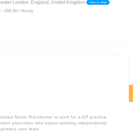
eater London, England, United Kingdom
View on Map
 - £58.00 / Hourly
vanced Nurse Practitioner to work for a GP practice
onfident prescriber who enjoys working independently
 primary care team.