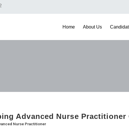
2
Home
About Us
Candidat
bing Advanced Nurse Practitioner
anced Nurse Practitioner