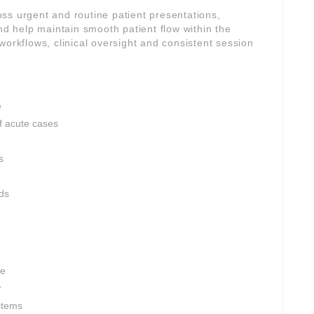
ross urgent and routine patient presentations,
and help maintain smooth patient flow within the
workflows, clinical oversight and consistent session
e
 acute cases
s
rds
ce
r
stems