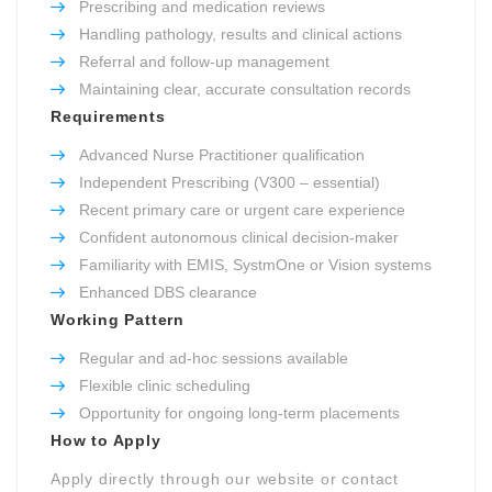
Prescribing and medication reviews
Handling pathology, results and clinical actions
Referral and follow-up management
Maintaining clear, accurate consultation records
Requirements
Advanced Nurse Practitioner qualification
Independent Prescribing (V300 – essential)
Recent primary care or urgent care experience
Confident autonomous clinical decision-maker
Familiarity with EMIS, SystmOne or Vision systems
Enhanced DBS clearance
Working Pattern
Regular and ad-hoc sessions available
Flexible clinic scheduling
Opportunity for ongoing long-term placements
How to Apply
Apply directly through our website or contact