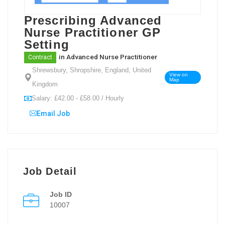
Prescribing Advanced
Nurse Practitioner GP
Setting
in
Advanced Nurse Practitioner
Contract
Shrewsbury, Shropshire, England, United
View on
Map
Kingdom
Salary: £42.00 - £58.00 / Hourly
Email Job
Job Detail
Job ID
10007