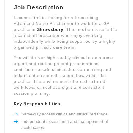
Job Description
Locums First is looking for a Prescribing
Advanced Nurse Practitioner to work for a GP
practice in
Shrewsbury
. This position is suited to
a confident prescriber who enjoys working
independently while being supported by a highly
organised primary care team.
You will deliver high-quality clinical care across
urgent and routine patient presentations,
contribute to safe clinical decision-making and
help maintain smooth patient flow within the
practice. The environment offers structured
workflows, clinical oversight and consistent
session planning.
Key Responsibilities
Same-day access clinics and structured triage
Independent assessment and management of
acute cases