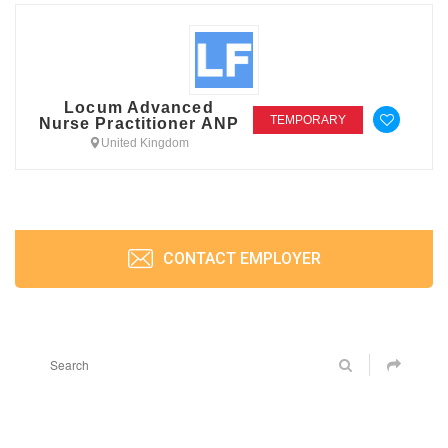
Locum Advanced
TEMPORARY
Nurse Practitioner ANP
United Kingdom
CONTACT EMPLOYER