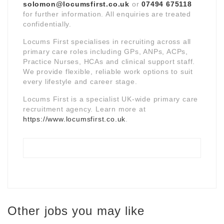
solomon@locumsfirst.co.uk
or
07494 675118
for further information. All enquiries are treated
confidentially.
Locums First specialises in recruiting across all
primary care roles including GPs, ANPs, ACPs,
Practice Nurses, HCAs and clinical support staff.
We provide flexible, reliable work options to suit
every lifestyle and career stage.
Locums First is a specialist UK-wide primary care
recruitment agency. Learn more at
https://www.locumsfirst.co.uk
.
Other jobs you may like