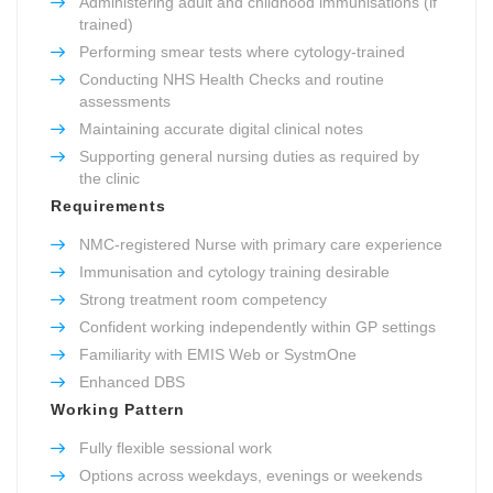
Administering adult and childhood immunisations (if
trained)
Performing smear tests where cytology-trained
Conducting NHS Health Checks and routine
assessments
Maintaining accurate digital clinical notes
Supporting general nursing duties as required by
the clinic
Requirements
NMC-registered Nurse with primary care experience
Immunisation and cytology training desirable
Strong treatment room competency
Confident working independently within GP settings
Familiarity with EMIS Web or SystmOne
Enhanced DBS
Working Pattern
Fully flexible sessional work
Options across weekdays, evenings or weekends