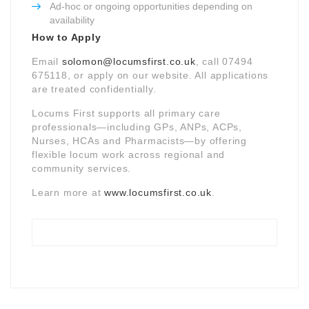
Ad-hoc or ongoing opportunities depending on
availability
How to Apply
Email
solomon@locumsfirst.co.uk
, call 07494
675118, or apply on our website. All applications
are treated confidentially.
Locums First supports all primary care
professionals—including GPs, ANPs, ACPs,
Nurses, HCAs and Pharmacists—by offering
flexible locum work across regional and
community services.
Learn more at
www.locumsfirst.co.uk
.