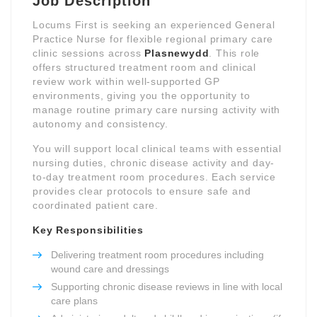
Job Description
Locums First is seeking an experienced General
Practice Nurse for flexible regional primary care
clinic sessions across
Plasnewydd
. This role
offers structured treatment room and clinical
review work within well-supported GP
environments, giving you the opportunity to
manage routine primary care nursing activity with
autonomy and consistency.
You will support local clinical teams with essential
nursing duties, chronic disease activity and day-
to-day treatment room procedures. Each service
provides clear protocols to ensure safe and
coordinated patient care.
Key Responsibilities
Delivering treatment room procedures including
wound care and dressings
Supporting chronic disease reviews in line with local
care plans