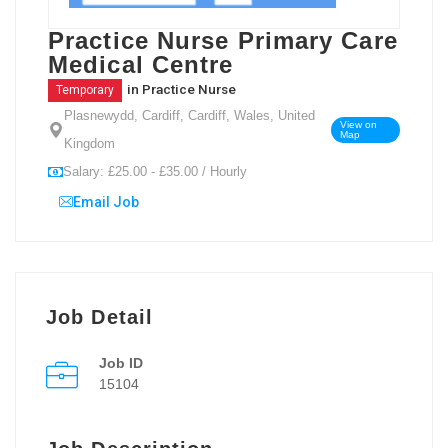
Practice Nurse Primary Care
Medical Centre
in
Practice Nurse
Temporary
Plasnewydd, Cardiff, Cardiff, Wales, United
View on
Map
Kingdom
Salary: £25.00 - £35.00 / Hourly
Email Job
Job Detail
Job ID
15104