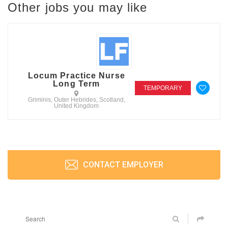
Other jobs you may like
Locum Practice Nurse
Long Term
TEMPORARY
Griminis, Outer Hebrides, Scotland,
United Kingdom
CONTACT EMPLOYER