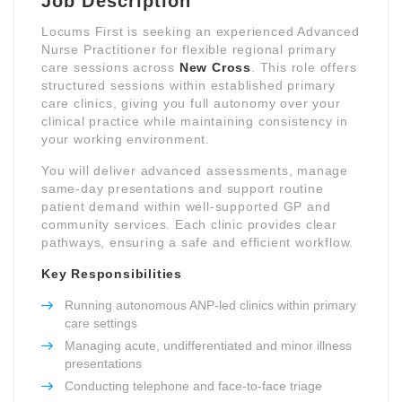
Job Description
Locums First is seeking an experienced Advanced
Nurse Practitioner for flexible regional primary
care sessions across
New Cross
. This role offers
structured sessions within established primary
care clinics, giving you full autonomy over your
clinical practice while maintaining consistency in
your working environment.
You will deliver advanced assessments, manage
same-day presentations and support routine
patient demand within well-supported GP and
community services. Each clinic provides clear
pathways, ensuring a safe and efficient workflow.
Key Responsibilities
Running autonomous ANP-led clinics within primary
care settings
Managing acute, undifferentiated and minor illness
presentations
Conducting telephone and face-to-face triage