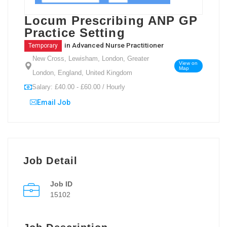
Locum Prescribing ANP GP
Practice Setting
in
Advanced Nurse Practitioner
Temporary
New Cross, Lewisham, London, Greater
View on
Map
London, England, United Kingdom
Salary: £40.00 - £60.00 / Hourly
Email Job
Job Detail
Job ID
15102