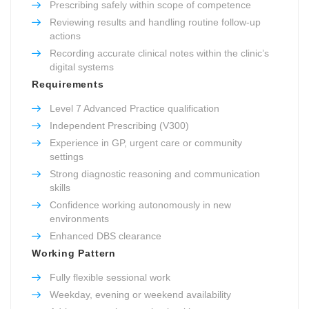
Prescribing safely within scope of competence
Reviewing results and handling routine follow-up
actions
Recording accurate clinical notes within the clinic’s
digital systems
Requirements
Level 7 Advanced Practice qualification
Independent Prescribing (V300)
Experience in GP, urgent care or community
settings
Strong diagnostic reasoning and communication
skills
Confidence working autonomously in new
environments
Enhanced DBS clearance
Working Pattern
Fully flexible sessional work
Weekday, evening or weekend availability