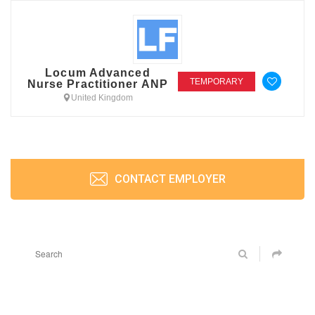
Locum Advanced
TEMPORARY
Nurse Practitioner ANP
United Kingdom
CONTACT EMPLOYER