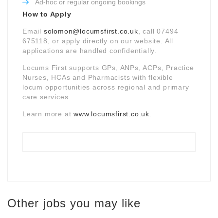
Ad-hoc or regular ongoing bookings
How to Apply
Email
solomon@locumsfirst.co.uk
, call 07494
675118, or apply directly on our website. All
applications are handled confidentially.
Locums First supports GPs, ANPs, ACPs, Practice
Nurses, HCAs and Pharmacists with flexible
locum opportunities across regional and primary
care services.
Learn more at
www.locumsfirst.co.uk
.
Other jobs you may like