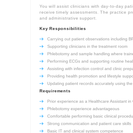
You will assist clinicians with day-to-day pat
receive timely assessments. The practice pro
and administrative support.
Key Responsibilities
Carrying out patient observations including B
Supporting clinicians in the treatment room
Phlebotomy and sample handling where train
Performing ECGs and supporting routine heal
Assisting with infection control and clinic prep
Providing health promotion and lifestyle suppo
Updating patient records accurately using the 
Requirements
Prior experience as a Healthcare Assistant in
Phlebotomy experience advantageous
Comfortable performing basic clinical proced
Strong communication and patient care skills
Basic IT and clinical system competence