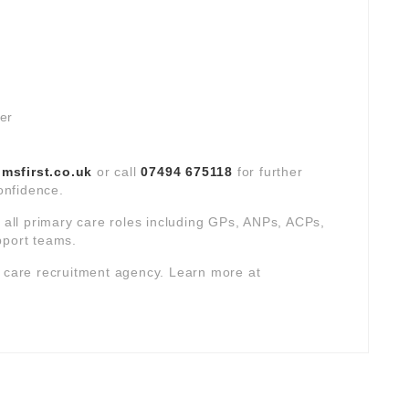
ver
sfirst.co.uk
or call
07494 675118
for further
confidence.
s all primary care roles including GPs, ANPs, ACPs,
pport teams.
y care recruitment agency. Learn more at