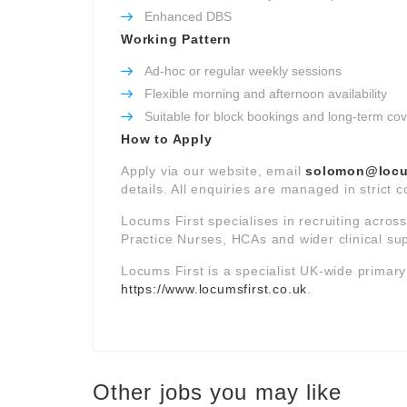
Enhanced DBS
Working Pattern
Ad-hoc or regular weekly sessions
Flexible morning and afternoon availability
Suitable for block bookings and long-term co
How to Apply
Apply via our website, email
solomon@locum
details. All enquiries are managed in strict 
Locums First specialises in recruiting acros
Practice Nurses, HCAs and wider clinical su
Locums First is a specialist UK-wide primar
https://www.locumsfirst.co.uk
.
Other jobs you may like