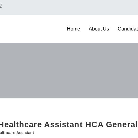
2
Home
About Us
Candidat
ealthcare Assistant HCA General
althcare Assistant