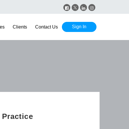
Sign In
es
Clients
Contact Us
 Practice