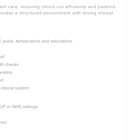
ient care, ensuring clinics run efficiently and patients
vides a structured environment with strong clinical
P, pulse, temperature and saturations
ed
th checks
aration
rt
clinical system
 GP or NHS settings
ures