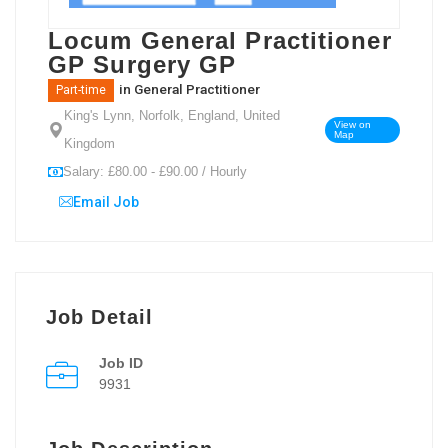
Locum General Practitioner
GP Surgery GP
in
General Practitioner
Part-time
King's Lynn, Norfolk, England, United
View on
Map
Kingdom
Salary: £80.00 - £90.00 / Hourly
Email Job
Job Detail
Job ID
9931