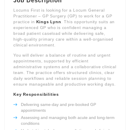
Job Description
Locums First is looking for a Locum General
Practitioner – GP Surgery (GP) to work for a GP
practice in
Kings Lynn
. This opportunity suits an
experienced GP who is confident managing a
broad patient caseload while delivering safe,
high-quality primary care within a well-organised
clinical environment.
You will deliver a balance of routine and urgent
appointments, supported by efficient
administrative systems and a collaborative clinical
team. The practice offers structured clinics, clear
daily workflows and reliable session planning to
ensure manageable and productive working days.
Key Responsibilities
Delivering same-day and pre-booked GP
appointments
Assessing and managing both acute and long-term
conditions