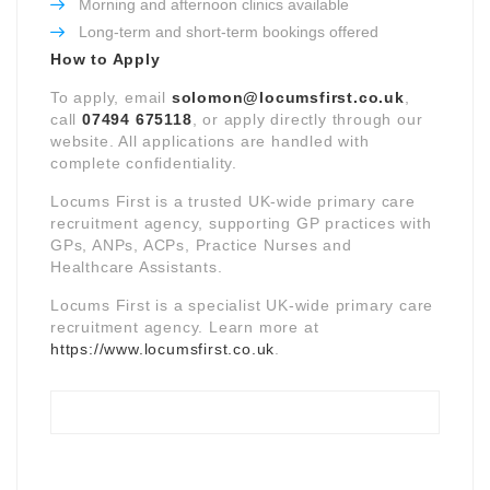
Morning and afternoon clinics available
Long-term and short-term bookings offered
How to Apply
To apply, email
solomon@locumsfirst.co.uk
,
call
07494 675118
, or apply directly through our
website. All applications are handled with
complete confidentiality.
Locums First is a trusted UK-wide primary care
recruitment agency, supporting GP practices with
GPs, ANPs, ACPs, Practice Nurses and
Healthcare Assistants.
Locums First is a specialist UK-wide primary care
recruitment agency. Learn more at
https://www.locumsfirst.co.uk
.