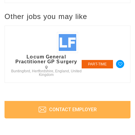
Other jobs you may like
Locum General
Practitioner GP Surgery
PART-TIME
Buntingford, Hertfordshire, England, United
Kingdom
CONTACT EMPLOYER