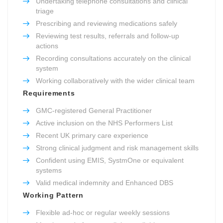
Undertaking telephone consultations and clinical
triage
Prescribing and reviewing medications safely
Reviewing test results, referrals and follow-up
actions
Recording consultations accurately on the clinical
system
Working collaboratively with the wider clinical team
Requirements
GMC-registered General Practitioner
Active inclusion on the NHS Performers List
Recent UK primary care experience
Strong clinical judgment and risk management skills
Confident using EMIS, SystmOne or equivalent
systems
Valid medical indemnity and Enhanced DBS
Working Pattern
Flexible ad-hoc or regular weekly sessions