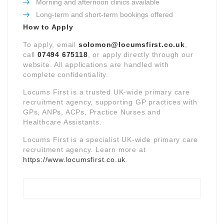
Morning and afternoon clinics available
Long-term and short-term bookings offered
How to Apply
To apply, email
solomon@locumsfirst.co.uk
,
call
07494 675118
, or apply directly through our
website. All applications are handled with
complete confidentiality.
Locums First is a trusted UK-wide primary care
recruitment agency, supporting GP practices with
GPs, ANPs, ACPs, Practice Nurses and
Healthcare Assistants.
Locums First is a specialist UK-wide primary care
recruitment agency. Learn more at
https://www.locumsfirst.co.uk
.