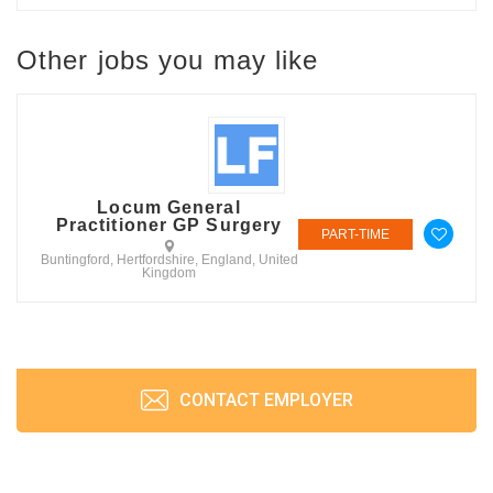
Other jobs you may like
Locum General
Practitioner GP Surgery
PART-TIME
Buntingford, Hertfordshire, England, United
Kingdom
CONTACT EMPLOYER