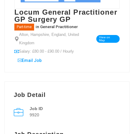
Locum General Practitioner
GP Surgery GP
in
General Practitioner
Part-time
Alton, Hampshire, England, United
View on
Map
Kingdom
Salary: £80.00 - £90.00 / Hourly
Email Job
Job Detail
Job ID
9920