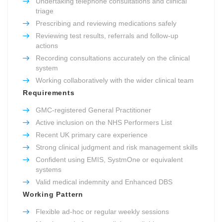
Undertaking telephone consultations and clinical
triage
Prescribing and reviewing medications safely
Reviewing test results, referrals and follow-up
actions
Recording consultations accurately on the clinical
system
Working collaboratively with the wider clinical team
Requirements
GMC-registered General Practitioner
Active inclusion on the NHS Performers List
Recent UK primary care experience
Strong clinical judgment and risk management skills
Confident using EMIS, SystmOne or equivalent
systems
Valid medical indemnity and Enhanced DBS
Working Pattern
Flexible ad-hoc or regular weekly sessions