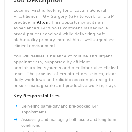
Job Description
Locums First is looking for a Locum General
Practitioner – GP Surgery (GP) to work for a GP
practice in
Alton
. This opportunity suits an
experienced GP who is confident managing a
broad patient caseload while delivering safe,
high-quality primary care within a well-organised
clinical environment.
You will deliver a balance of routine and urgent
appointments, supported by efficient
administrative systems and a collaborative clinical
team. The practice offers structured clinics, clear
daily workflows and reliable session planning to
ensure manageable and productive working days.
Key Responsibilities
Delivering same-day and pre-booked GP
appointments
Assessing and managing both acute and long-term
conditions