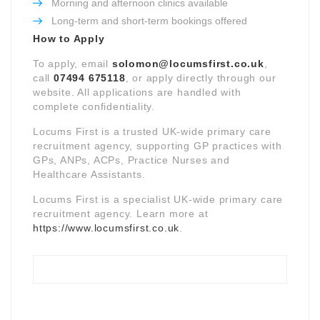
Morning and afternoon clinics available
Long-term and short-term bookings offered
How to Apply
To apply, email
solomon@locumsfirst.co.uk
,
call
07494 675118
, or apply directly through our
website. All applications are handled with
complete confidentiality.
Locums First is a trusted UK-wide primary care
recruitment agency, supporting GP practices with
GPs, ANPs, ACPs, Practice Nurses and
Healthcare Assistants.
Locums First is a specialist UK-wide primary care
recruitment agency. Learn more at
https://www.locumsfirst.co.uk
.