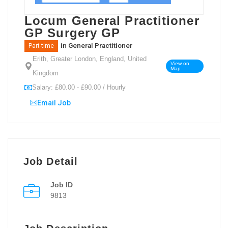
Locum General Practitioner
GP Surgery GP
in
General Practitioner
Part-time
Erith, Greater London, England, United
View on
Map
Kingdom
Salary: £80.00 - £90.00 / Hourly
Email Job
Job Detail
Job ID
9813