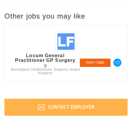
Other jobs you may like
Locum General
Practitioner GP Surgery
PART-TIME
Buntingford, Hertfordshire, England, United
Kingdom
CONTACT EMPLOYER