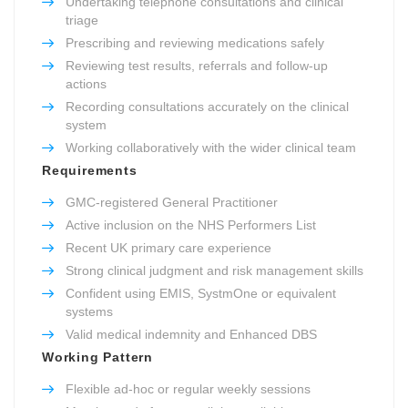
Undertaking telephone consultations and clinical
triage
Prescribing and reviewing medications safely
Reviewing test results, referrals and follow-up
actions
Recording consultations accurately on the clinical
system
Working collaboratively with the wider clinical team
Requirements
GMC-registered General Practitioner
Active inclusion on the NHS Performers List
Recent UK primary care experience
Strong clinical judgment and risk management skills
Confident using EMIS, SystmOne or equivalent
systems
Valid medical indemnity and Enhanced DBS
Working Pattern
Flexible ad-hoc or regular weekly sessions