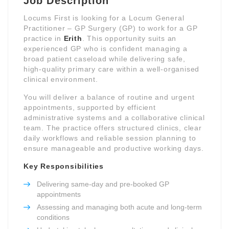
Job Description
Locums First is looking for a Locum General
Practitioner – GP Surgery (GP) to work for a GP
practice in
Erith
. This opportunity suits an
experienced GP who is confident managing a
broad patient caseload while delivering safe,
high-quality primary care within a well-organised
clinical environment.
You will deliver a balance of routine and urgent
appointments, supported by efficient
administrative systems and a collaborative clinical
team. The practice offers structured clinics, clear
daily workflows and reliable session planning to
ensure manageable and productive working days.
Key Responsibilities
Delivering same-day and pre-booked GP
appointments
Assessing and managing both acute and long-term
conditions