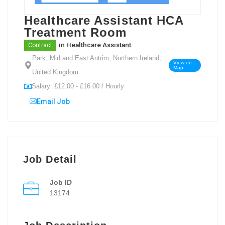
Healthcare Assistant HCA
Treatment Room
in
Healthcare Assistant
Contract
Park, Mid and East Antrim, Northern Ireland,
View on
Map
United Kingdom
Salary: £12.00 - £16.00 / Hourly
Email Job
Job Detail
Job ID
13174