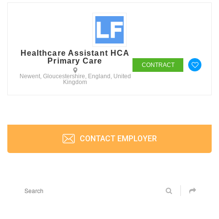
Healthcare Assistant HCA
Primary Care
CONTRACT
Newent, Gloucestershire, England, United
Kingdom
CONTACT EMPLOYER