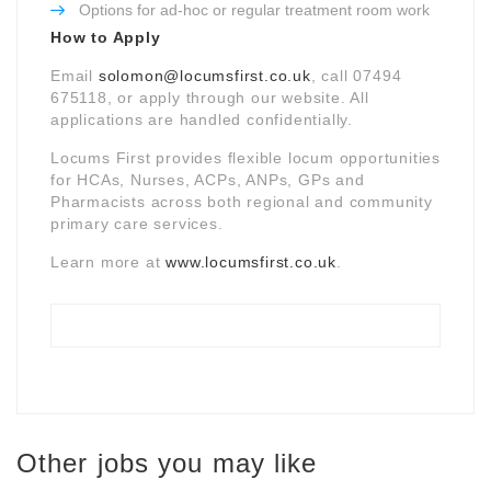
Options for ad-hoc or regular treatment room work
How to Apply
Email
solomon@locumsfirst.co.uk
, call 07494
675118, or apply through our website. All
applications are handled confidentially.
Locums First provides flexible locum opportunities
for HCAs, Nurses, ACPs, ANPs, GPs and
Pharmacists across both regional and community
primary care services.
Learn more at
www.locumsfirst.co.uk
.
Other jobs you may like