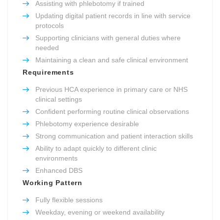
Assisting with phlebotomy if trained
Updating digital patient records in line with service
protocols
Supporting clinicians with general duties where
needed
Maintaining a clean and safe clinical environment
Requirements
Previous HCA experience in primary care or NHS
clinical settings
Confident performing routine clinical observations
Phlebotomy experience desirable
Strong communication and patient interaction skills
Ability to adapt quickly to different clinic
environments
Enhanced DBS
Working Pattern
Fully flexible sessions
Weekday, evening or weekend availability