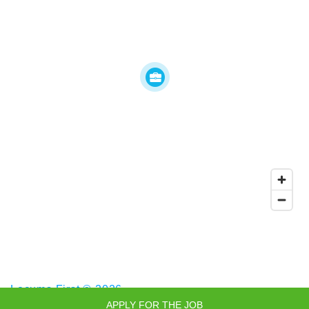
Locums First © 2026
APPLY FOR THE JOB