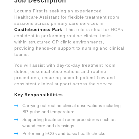
Job Description
Locums First is seeking an experienced
Healthcare Assistant for flexible treatment room
sessions across primary care services in
Castlebusiness Park
. This role is ideal for HCAs
confident in performing routine clinical tasks
within structured GP clinic environments,
providing hands-on support to nursing and clinical
teams.
You will assist with day-to-day treatment room
duties, essential observations and routine
procedures, ensuring smooth patient flow and
consistent clinical support across the service.
Key Responsibilities
Carrying out routine clinical observations including
BP, pulse and temperature
Supporting treatment room procedures such as
wound care and dressings
Performing ECGs and basic health checks