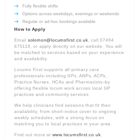
Fully flexible shifts
Options across weekdays, evenings or weekends
Regular or ad-hoc bookings available
How to Apply
Email
solomon@locumsfirst.co.uk
, call 07494
675118, or apply directly on our website. You will
be matched to services based on your experience
and availability.
Locums First supports all primary care
professionals–including GPs, ANPs, ACPs,
Practice Nurses, HCAs and Pharmacists–by
offering flexible locum work across local GP
practices and community services.
We help clinicians find sessions that fit their
availability, from short-notice cover to ongoing
weekly schedules, with a strong focus on
matching you to local practices in your area.
Find out more at
www.locumsfirst.co.uk
.