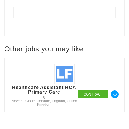
Other jobs you may like
Healthcare Assistant HCA
Primary Care
CONTRACT
Newent, Gloucestershire, England, United
Kingdom