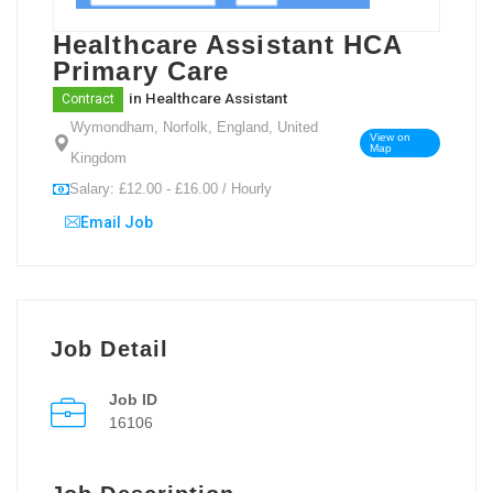
Healthcare Assistant HCA
Primary Care
in
Healthcare Assistant
Contract
Wymondham, Norfolk, England, United
View on
Map
Kingdom
Salary: £12.00 - £16.00 / Hourly
Email Job
Job Detail
Job ID
16106