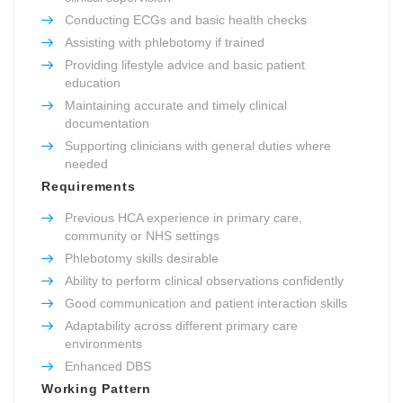
Conducting ECGs and basic health checks
Assisting with phlebotomy if trained
Providing lifestyle advice and basic patient
education
Maintaining accurate and timely clinical
documentation
Supporting clinicians with general duties where
needed
Requirements
Previous HCA experience in primary care,
community or NHS settings
Phlebotomy skills desirable
Ability to perform clinical observations confidently
Good communication and patient interaction skills
Adaptability across different primary care
environments
Enhanced DBS
Working Pattern