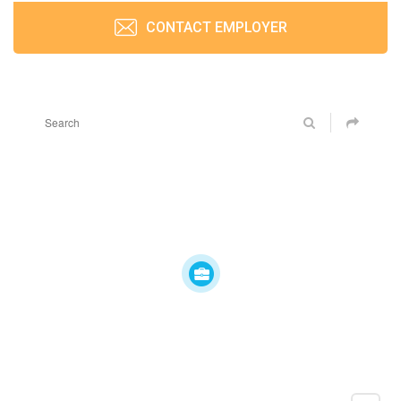
CONTACT EMPLOYER