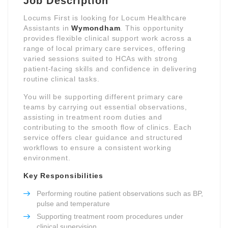
Job Description
Locums First is looking for Locum Healthcare
Assistants in
Wymondham
. This opportunity
provides flexible clinical support work across a
range of local primary care services, offering
varied sessions suited to HCAs with strong
patient-facing skills and confidence in delivering
routine clinical tasks.
You will be supporting different primary care
teams by carrying out essential observations,
assisting in treatment room duties and
contributing to the smooth flow of clinics. Each
service offers clear guidance and structured
workflows to ensure a consistent working
environment.
Key Responsibilities
Performing routine patient observations such as BP,
pulse and temperature
Supporting treatment room procedures under
clinical supervision