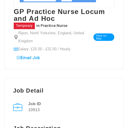
GP Practice Nurse Locum
and Ad Hoc
in
Practice Nurse
Temporary
Ripon, North Yorkshire, England, United
View on
Map
Kingdom
Salary: £25.00 - £32.00 / Hourly
Email Job
Job Detail
Job ID
10913