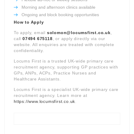
Morning and afternoon clinics available
Ongoing and block booking opportunities
How to Apply
To apply, email
solomon@locumsfirst.co.uk
,
call
07494 675118
, or apply directly via our
website. All enquiries are treated with complete
confidentiality.
Locums First is a trusted UK-wide primary care
recruitment agency, supporting GP practices with
GPs, ANPs, ACPs, Practice Nurses and
Healthcare Assistants.
Locums First is a specialist UK-wide primary care
recruitment agency. Learn more at
https://www.locumsfirst.co.uk
.