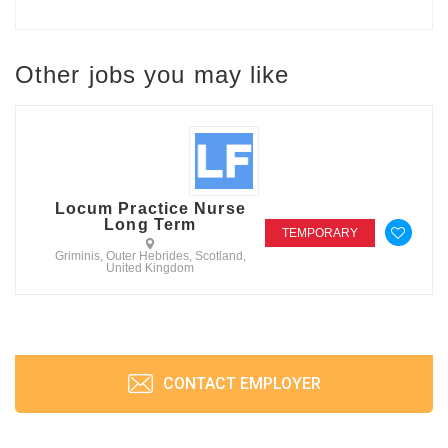
Other jobs you may like
Locum Practice Nurse
Long Term
TEMPORARY
Griminis, Outer Hebrides, Scotland,
United Kingdom
CONTACT EMPLOYER