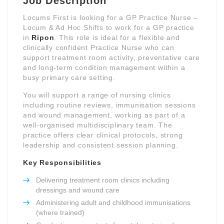
Job Description
Locums First is looking for a GP Practice Nurse –
Locum & Ad Hoc Shifts to work for a GP practice
in
Ripon
. This role is ideal for a flexible and
clinically confident Practice Nurse who can
support treatment room activity, preventative care
and long-term condition management within a
busy primary care setting.
You will support a range of nursing clinics
including routine reviews, immunisation sessions
and wound management, working as part of a
well-organised multidisciplinary team. The
practice offers clear clinical protocols, strong
leadership and consistent session planning.
Key Responsibilities
Delivering treatment room clinics including
dressings and wound care
Administering adult and childhood immunisations
(where trained)