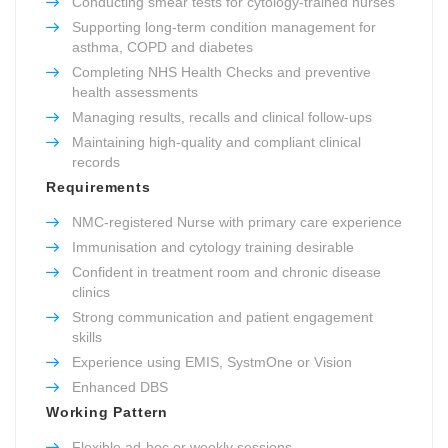
Conducting smear tests for cytology-trained nurses
Supporting long-term condition management for
asthma, COPD and diabetes
Completing NHS Health Checks and preventive
health assessments
Managing results, recalls and clinical follow-ups
Maintaining high-quality and compliant clinical
records
Requirements
NMC-registered Nurse with primary care experience
Immunisation and cytology training desirable
Confident in treatment room and chronic disease
clinics
Strong communication and patient engagement
skills
Experience using EMIS, SystmOne or Vision
Enhanced DBS
Working Pattern
Flexible ad-hoc or weekly sessions