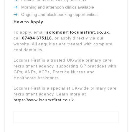
Morning and afternoon clinics available
Ongoing and block booking opportunities
How to Apply
To apply, email
solomon@locumsfirst.co.uk
,
call
07494 675118
, or apply directly via our
website. All enquiries are treated with complete
confidentiality.
Locums First is a trusted UK-wide primary care
recruitment agency, supporting GP practices with
GPs, ANPs, ACPs, Practice Nurses and
Healthcare Assistants.
Locums First is a specialist UK-wide primary care
recruitment agency. Learn more at
https://www.locumsfirst.co.uk
.