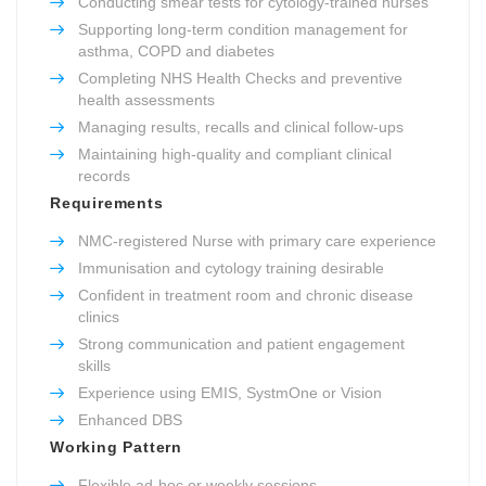
Conducting smear tests for cytology-trained nurses
Supporting long-term condition management for
asthma, COPD and diabetes
Completing NHS Health Checks and preventive
health assessments
Managing results, recalls and clinical follow-ups
Maintaining high-quality and compliant clinical
records
Requirements
NMC-registered Nurse with primary care experience
Immunisation and cytology training desirable
Confident in treatment room and chronic disease
clinics
Strong communication and patient engagement
skills
Experience using EMIS, SystmOne or Vision
Enhanced DBS
Working Pattern
Flexible ad-hoc or weekly sessions