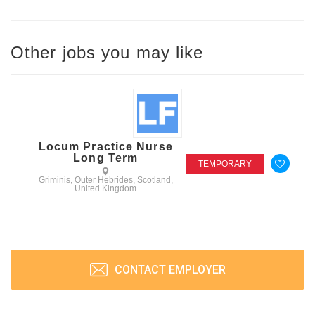
Other jobs you may like
Locum Practice Nurse
Long Term
TEMPORARY
Griminis, Outer Hebrides, Scotland,
United Kingdom
CONTACT EMPLOYER