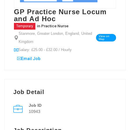
GP Practice Nurse Locum
and Ad Hoc
in
Practice Nurse
Temporary
Stanmore, Greater London, England, United
View on
Map
Kingdom
Salary: £25.00 - £32.00 / Hourly
Email Job
Job Detail
Job ID
10943