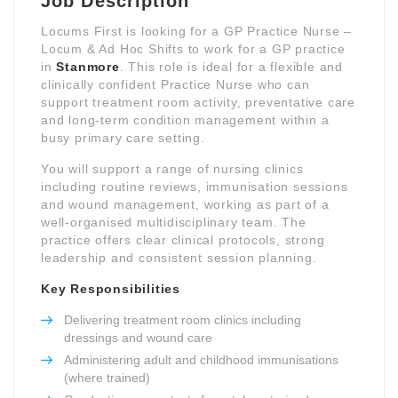
Job Description
Locums First is looking for a GP Practice Nurse –
Locum & Ad Hoc Shifts to work for a GP practice
in
Stanmore
. This role is ideal for a flexible and
clinically confident Practice Nurse who can
support treatment room activity, preventative care
and long-term condition management within a
busy primary care setting.
You will support a range of nursing clinics
including routine reviews, immunisation sessions
and wound management, working as part of a
well-organised multidisciplinary team. The
practice offers clear clinical protocols, strong
leadership and consistent session planning.
Key Responsibilities
Delivering treatment room clinics including
dressings and wound care
Administering adult and childhood immunisations
(where trained)