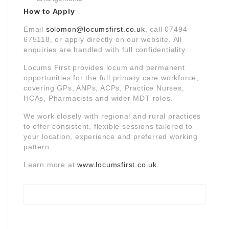
How to Apply
Email
solomon@locumsfirst.co.uk
, call 07494
675118, or apply directly on our website. All
enquiries are handled with full confidentiality.
Locums First provides locum and permanent
opportunities for the full primary care workforce,
covering GPs, ANPs, ACPs, Practice Nurses,
HCAs, Pharmacists and wider MDT roles.
We work closely with regional and rural practices
to offer consistent, flexible sessions tailored to
your location, experience and preferred working
pattern.
Learn more at
www.locumsfirst.co.uk
.