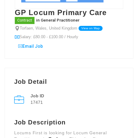
GP Locum Primary Care
in
General Practitioner
Contract
Torfaen, Wales, United Kingdom
View on Map
Salary: £80.00 - £100.00 / Hourly
Email Job
Job Detail
Job ID
17471
Job Description
Locums First is looking for Locum General