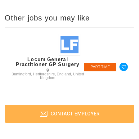
Other jobs you may like
Locum General
Practitioner GP Surgery
PART-TIME
Buntingford, Hertfordshire, England, United
Kingdom
CONTACT EMPLOYER