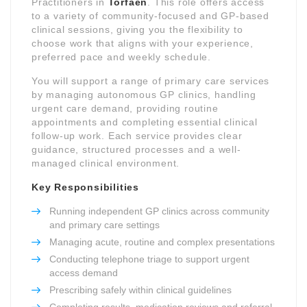
Practitioners in
Torfaen
. This role offers access
to a variety of community-focused and GP-based
clinical sessions, giving you the flexibility to
choose work that aligns with your experience,
preferred pace and weekly schedule.
You will support a range of primary care services
by managing autonomous GP clinics, handling
urgent care demand, providing routine
appointments and completing essential clinical
follow-up work. Each service provides clear
guidance, structured processes and a well-
managed clinical environment.
Key Responsibilities
Running independent GP clinics across community
and primary care settings
Managing acute, routine and complex presentations
Conducting telephone triage to support urgent
access demand
Prescribing safely within clinical guidelines
Completing results, medication reviews and referral