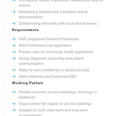
actions
Maintaining detailed and compliant clinical
documentation
Collaborating effectively with local clinical teams
Requirements
GMC-registered General Practitioner
NHS Performers List registration
Primary care or community health experience
Strong diagnostic reasoning and patient
communication
Ability to work confidently in varied services
Valid indemnity and Enhanced DBS
Working Pattern
Flexible sessions across weekdays, evenings or
weekends
Opportunities for regular or ad-hoc bookings
Suitable for both short-term and long-term
arrangements