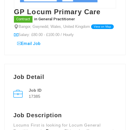
GP Locum Primary Care
in
General Practitioner
Contract
Bangor, Gwynedd, Wales, United Kingdom
View on Map
Salary: £80.00 - £100.00 / Hourly
Email Job
Job Detail
Job ID
17385
Job Description
Locums First is looking for Locum General