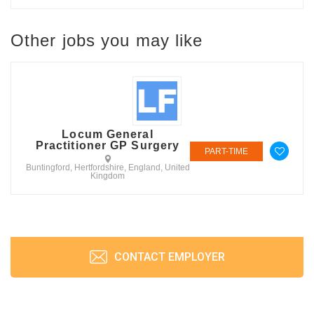
Other jobs you may like
Locum General
Practitioner GP Surgery
PART-TIME
Buntingford, Hertfordshire, England, United
Kingdom
CONTACT EMPLOYER