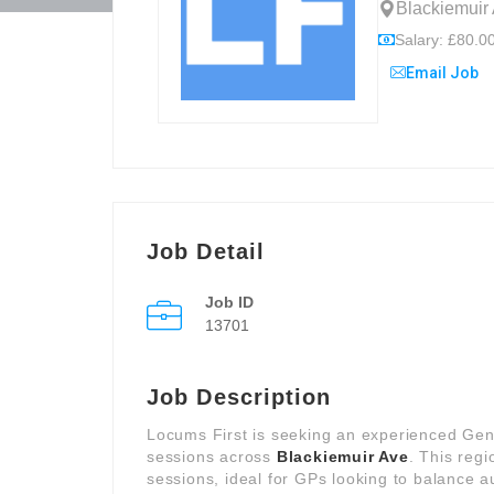
Blackiemuir
Salary: £80.00
Email Job
Job Detail
Job ID
13701
Job Description
Locums First is seeking an experienced Genera
sessions across
Blackiemuir Ave
. This regi
sessions, ideal for GPs looking to balance 