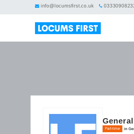
info@locumsfirst.co.uk
0333090823
General
in
Gen
Part-time