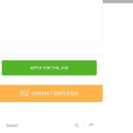
APPLY FOR THE JOB
CONTACT EMPLOYER