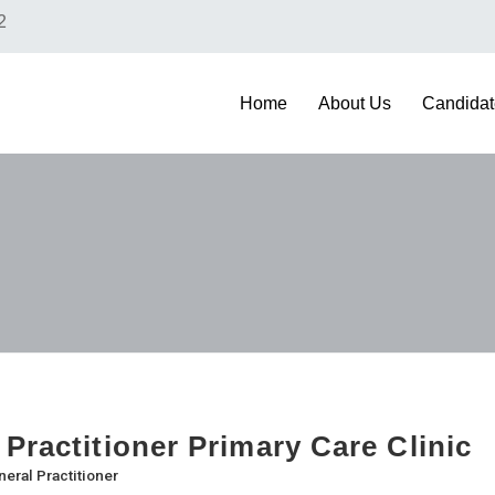
2
Home
About Us
Candidat
 Practitioner Primary Care Clinic
eral Practitioner