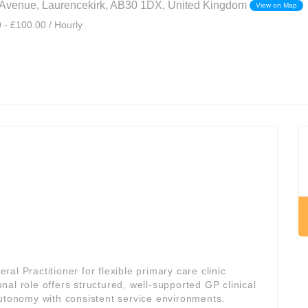
 Avenue, Laurencekirk, AB30 1DX, United Kingdom
View on Map
 - £100.00 / Hourly
l Practitioner for flexible primary care clinic
onal role offers structured, well-supported GP clinical
autonomy with consistent service environments.