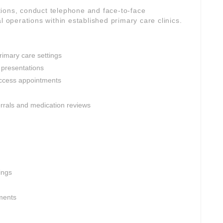
ions, conduct telephone and face-to-face
l operations within established primary care clinics.
rimary care settings
 presentations
ccess appointments
ferrals and medication reviews
ings
nments