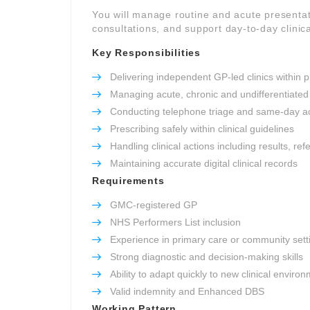
You will manage routine and acute presentat
consultations, and support day-to-day clinica
Key Responsibilities
Delivering independent GP-led clinics within p
Managing acute, chronic and undifferentiated
Conducting telephone triage and same-day a
Prescribing safely within clinical guidelines
Handling clinical actions including results, re
Maintaining accurate digital clinical records
Requirements
GMC-registered GP
NHS Performers List inclusion
Experience in primary care or community sett
Strong diagnostic and decision-making skills
Ability to adapt quickly to new clinical enviro
Valid indemnity and Enhanced DBS
Working Pattern