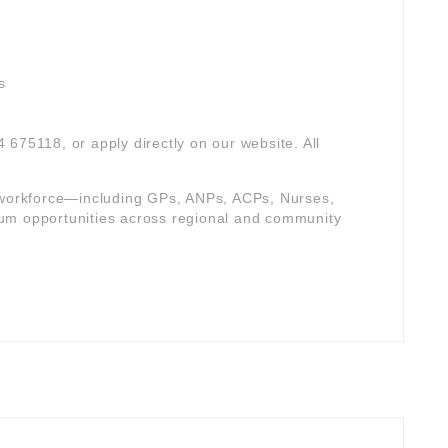
s
4 675118, or apply directly on our website. All
e workforce—including GPs, ANPs, ACPs, Nurses,
um opportunities across regional and community