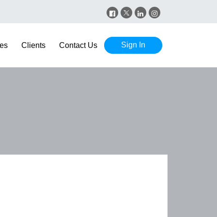
Sign In
es
Clients
Contact Us