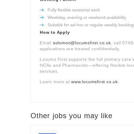
Fully flexible sessional work
Weekday, evening or weekend availability
Suitable for ad-hoc or regular weekly booking
How to Apply
Email
solomon@locumsfirst.co.uk
, call 0749
applications are treated confidentially.
Locums First supports the full primary car
HCAs and Pharmacists—offering flexible loc
services.
Learn more at
www.locumsfirst.co.uk
.
Other jobs you may like