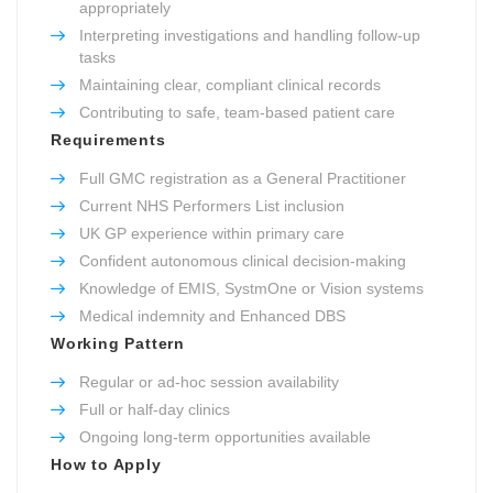
appropriately
Interpreting investigations and handling follow-up
tasks
Maintaining clear, compliant clinical records
Contributing to safe, team-based patient care
Requirements
Full GMC registration as a General Practitioner
Current NHS Performers List inclusion
UK GP experience within primary care
Confident autonomous clinical decision-making
Knowledge of EMIS, SystmOne or Vision systems
Medical indemnity and Enhanced DBS
Working Pattern
Regular or ad-hoc session availability
Full or half-day clinics
Ongoing long-term opportunities available
How to Apply