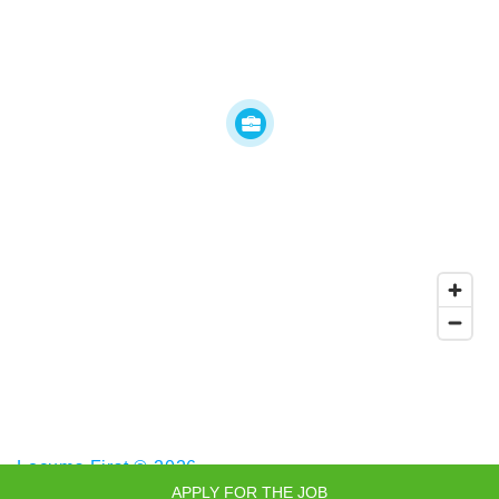
Locums First © 2026
APPLY FOR THE JOB