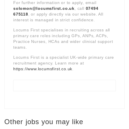
For further information or to apply, email
solomon@locumsfirst.co.uk
, call
07494
675118
, or apply directly via our website. All
interest is managed in strict confidence.
Locums First specialises in recruiting across all
primary care roles including GPs, ANPs, ACPs,
Practice Nurses, HCAs and wider clinical support
teams.
Locums First is a specialist UK-wide primary care
recruitment agency. Learn more at
https://www.locumsfirst.co.uk
.
Other jobs you may like