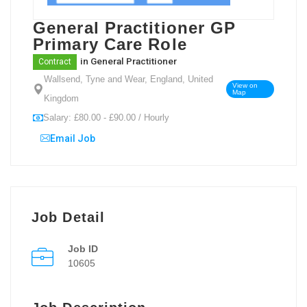
General Practitioner GP
Primary Care Role
in
General Practitioner
Contract
Wallsend, Tyne and Wear, England, United
View on
Map
Kingdom
Salary: £80.00 - £90.00 / Hourly
Email Job
Job Detail
Job ID
10605