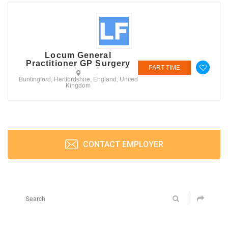
Locum General
Practitioner GP Surgery
PART-TIME
Buntingford, Hertfordshire, England, United
Kingdom
CONTACT EMPLOYER