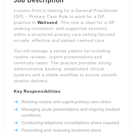
Job Description
Locums First is looking for a General Practitioner
(GP) – Primary Care Role to work for a GP
practice in
Wallsend
. This role is ideal for a GP
seeking consistent, well-supported sessions
within a structured primary care setting focused
on safe, effective and patient-centred care.
You will manage a varied patient list including
routine reviews, urgent presentations and
continuity cases. The practice provides strong
administrative backing, established clinical
systems and a stable workflow to ensure smooth
session delivery.
Key Responsibilities
Running routine and urgent primary care clinics
Managing acute presentations and ongoing medical
conditions
Conducting telephone consultations where required
Prescribing and reviewing treatment plans