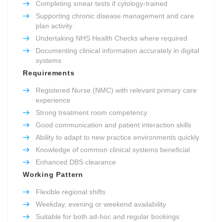
Completing smear tests if cytology-trained
Supporting chronic disease management and care
plan activity
Undertaking NHS Health Checks where required
Documenting clinical information accurately in digital
systems
Requirements
Registered Nurse (NMC) with relevant primary care
experience
Strong treatment room competency
Good communication and patient interaction skills
Ability to adapt to new practice environments quickly
Knowledge of common clinical systems beneficial
Enhanced DBS clearance
Working Pattern
Flexible regional shifts
Weekday, evening or weekend availability
Suitable for both ad-hoc and regular bookings