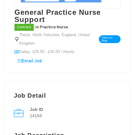
General Practice Nurse
Support
in
Practice Nurse
Contract
Thirsk, North Yorkshire, England, United
View on
Map
Kingdom
Salary: £25.00 - £35.00 / Hourly
Email Job
Job Detail
Job ID
14158