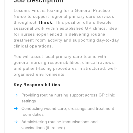
Job Description
Locums First is looking for a General Practice
Nurse to support regional primary care services
throughout
Thirsk
. This position offers flexible
sessional work within established GP clinics, ideal
for nurses experienced in delivering routine
treatment room activity and supporting day-to-day
clinical operations.
You will assist local primary care teams with
general nursing responsibilities, clinical reviews
and patient-facing procedures in structured, well-
organised environments.
Key Responsibilities
Providing routine nursing support across GP clinic
settings
Conducting wound care, dressings and treatment
room duties
Administering routine immunisations and
vaccinations (if trained)