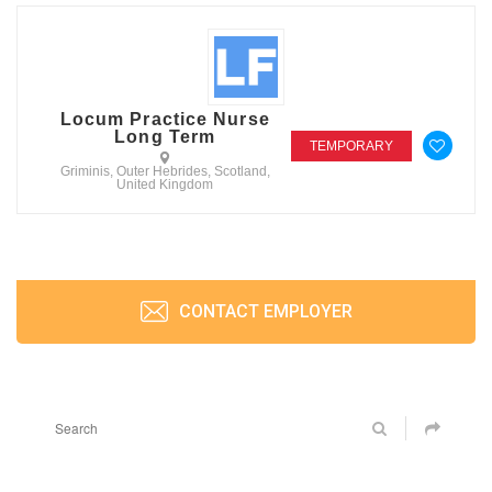
Locum Practice Nurse
Long Term
TEMPORARY
Griminis, Outer Hebrides, Scotland,
United Kingdom
CONTACT EMPLOYER