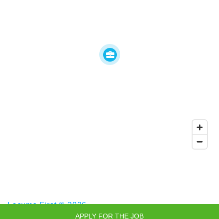
Locums First © 2026
APPLY FOR THE JOB