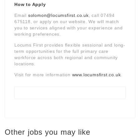
How to Apply
Email
solomon@locumsfirst.co.uk
, call 07494
675118, or apply on our website. We will match
you to services aligned with your experience and
working preferences.
Locums First provides flexible sessional and long-
term opportunities for the full primary care
workforce across both regional and community
locations.
Visit for more information
www.locumsfirst.co.uk
.
Other jobs you may like