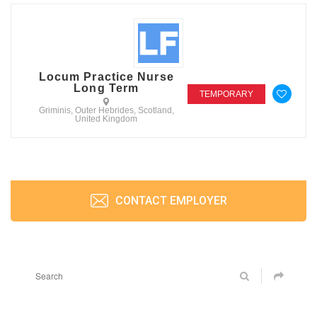
Locum Practice Nurse
Long Term
TEMPORARY
Griminis, Outer Hebrides, Scotland,
United Kingdom
CONTACT EMPLOYER