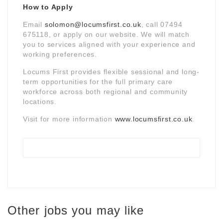
How to Apply
Email
solomon@locumsfirst.co.uk
, call 07494
675118, or apply on our website. We will match
you to services aligned with your experience and
working preferences.
Locums First provides flexible sessional and long-
term opportunities for the full primary care
workforce across both regional and community
locations.
Visit for more information
www.locumsfirst.co.uk
.
Other jobs you may like