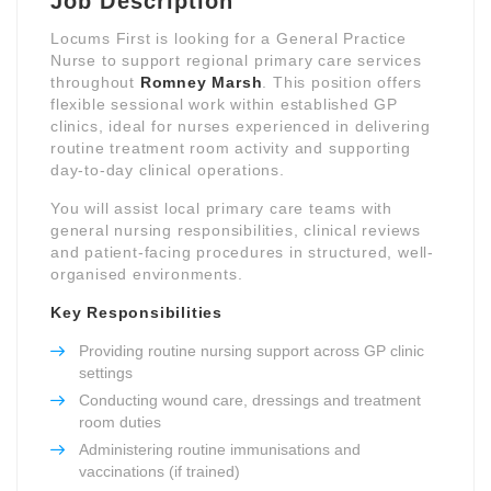
Job Description
Locums First is looking for a General Practice
Nurse to support regional primary care services
throughout
Romney Marsh
. This position offers
flexible sessional work within established GP
clinics, ideal for nurses experienced in delivering
routine treatment room activity and supporting
day-to-day clinical operations.
You will assist local primary care teams with
general nursing responsibilities, clinical reviews
and patient-facing procedures in structured, well-
organised environments.
Key Responsibilities
Providing routine nursing support across GP clinic
settings
Conducting wound care, dressings and treatment
room duties
Administering routine immunisations and
vaccinations (if trained)