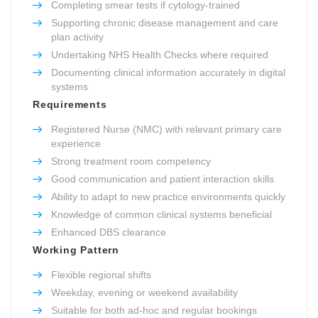
Completing smear tests if cytology-trained
Supporting chronic disease management and care
plan activity
Undertaking NHS Health Checks where required
Documenting clinical information accurately in digital
systems
Requirements
Registered Nurse (NMC) with relevant primary care
experience
Strong treatment room competency
Good communication and patient interaction skills
Ability to adapt to new practice environments quickly
Knowledge of common clinical systems beneficial
Enhanced DBS clearance
Working Pattern
Flexible regional shifts
Weekday, evening or weekend availability
Suitable for both ad-hoc and regular bookings