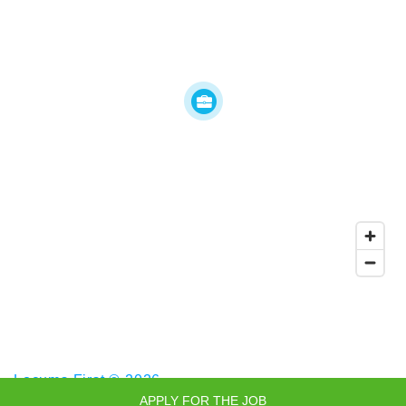
Locums First © 2026
APPLY FOR THE JOB