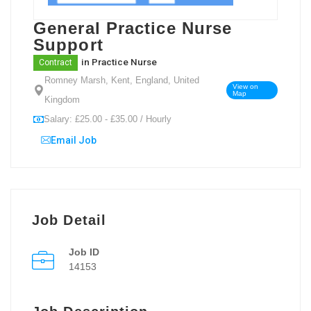
General Practice Nurse
Support
in
Practice Nurse
Contract
Romney Marsh, Kent, England, United
View on
Map
Kingdom
Salary: £25.00 - £35.00 / Hourly
Email Job
Job Detail
Job ID
14153