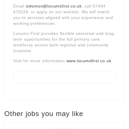
Email
solomon@locumsfirst.co.uk
, call 07494
675118, or apply on our website. We will match
you to services aligned with your experience and
working preferences.
Locums First provides flexible sessional and long-
term opportunities for the full primary care
workforce across both regional and community
locations.
Visit for more information
www.locumsfirst.co.uk
.
Other jobs you may like