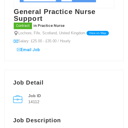
General Practice Nurse
Support
in
Practice Nurse
Contract
Lochore, Fife, Scotland, United Kingdom
View on Map
Salary: £25.00 - £35.00 / Hourly
Email Job
Job Detail
Job ID
14112
Job Description