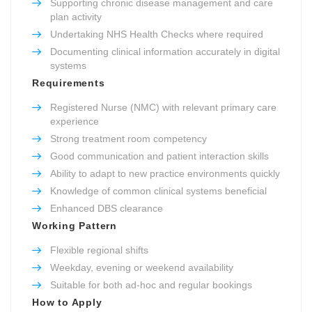
Supporting chronic disease management and care
plan activity
Undertaking NHS Health Checks where required
Documenting clinical information accurately in digital
systems
Requirements
Registered Nurse (NMC) with relevant primary care
experience
Strong treatment room competency
Good communication and patient interaction skills
Ability to adapt to new practice environments quickly
Knowledge of common clinical systems beneficial
Enhanced DBS clearance
Working Pattern
Flexible regional shifts
Weekday, evening or weekend availability
Suitable for both ad-hoc and regular bookings
How to Apply