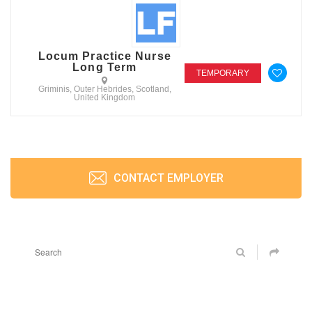
Locum Practice Nurse
Long Term
TEMPORARY
Griminis, Outer Hebrides, Scotland,
United Kingdom
CONTACT EMPLOYER