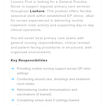
Locums First is looking for a General Practice
Nurse to support regional primary care services
throughout
Lochore
. This position offers flexible
sessional work within established GP clinics, ideal
for nurses experienced in delivering routine
treatment room activity and supporting day-to-day
clinical operations.
You will assist local primary care teams with
general nursing responsibilities, clinical reviews
and patient-facing procedures in structured, well-
organised environments.
Key Responsibilities
Providing routine nursing support across GP clinic
settings
Conducting wound care, dressings and treatment
room duties
Administering routine immunisations and
vaccinations (if trained)
Completing smear tests if cytology-trained