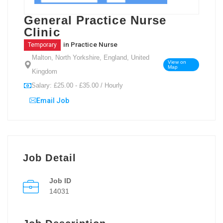
General Practice Nurse
Clinic
in
Practice Nurse
Temporary
Malton, North Yorkshire, England, United
View on
Map
Kingdom
Salary: £25.00 - £35.00 / Hourly
Email Job
Job Detail
Job ID
14031