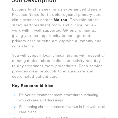
Job Description
Locums First is seeking an experienced General
Practice Nurse for flexible regional primary care
clinic sessions across
Malton
. This role offers
structured treatment room and clinical review
work within well-supported GP environments,
giving you the opportunity to manage routine
primary care nursing activity with autonomy and
consistency.
You will support local clinical teams with essential
nursing duties, chronic disease activity and day-
to-day treatment room procedures. Each service
provides clear protocols to ensure safe and
coordinated patient care.
Key Responsibilities
Delivering treatment room procedures including
wound care and dressings
Supporting chronic disease reviews in line with local
care plans