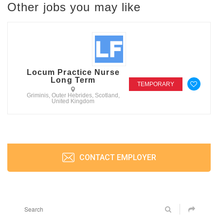
Other jobs you may like
Locum Practice Nurse
Long Term
TEMPORARY
Griminis, Outer Hebrides, Scotland,
United Kingdom
CONTACT EMPLOYER