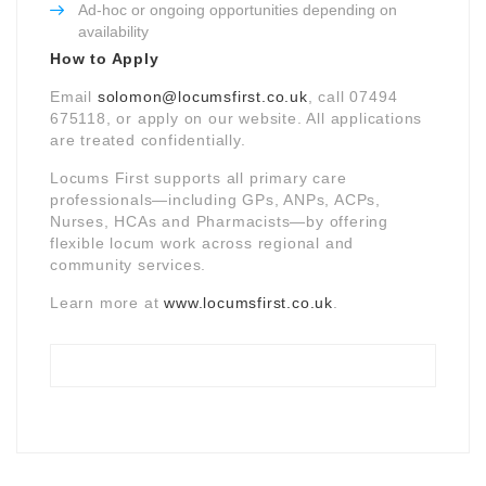
Ad-hoc or ongoing opportunities depending on
availability
How to Apply
Email
solomon@locumsfirst.co.uk
, call 07494
675118, or apply on our website. All applications
are treated confidentially.
Locums First supports all primary care
professionals—including GPs, ANPs, ACPs,
Nurses, HCAs and Pharmacists—by offering
flexible locum work across regional and
community services.
Learn more at
www.locumsfirst.co.uk
.