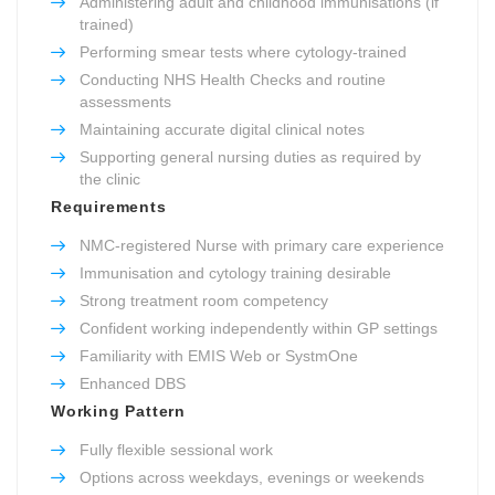
Administering adult and childhood immunisations (if
trained)
Performing smear tests where cytology-trained
Conducting NHS Health Checks and routine
assessments
Maintaining accurate digital clinical notes
Supporting general nursing duties as required by
the clinic
Requirements
NMC-registered Nurse with primary care experience
Immunisation and cytology training desirable
Strong treatment room competency
Confident working independently within GP settings
Familiarity with EMIS Web or SystmOne
Enhanced DBS
Working Pattern
Fully flexible sessional work
Options across weekdays, evenings or weekends