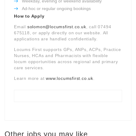
Weekday, evening or weekend availability
Ad-hoc or regular ongoing bookings
How to Apply
Email
solomon@locumsfirst.co.uk
, call 07494
675118, or apply directly on our website. All
applications are handled confidentially.
Locums First supports GPs, ANPs, ACPs, Practice
Nurses, HCAs and Pharmacists with flexible
locum opportunities across regional and primary
care services.
Learn more at
www.locumsfirst.co.uk
.
Other jobs you may like