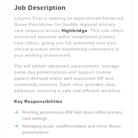
Job Description
Locums First is seeking an experienced Advanced
Nurse Practitioner for flexible regional primary
care sessions across
Highbridge
. This role offers
structured sessions within established primary
care clinics, giving you full autonomy over your
clinical practice while maintaining consistency in
your working environment.
You will deliver advanced assessments, manage
same-day presentations and support routine
patient demand within well-supported GP and
community services. Each clinic provides clear
pathways, ensuring a safe and efficient workflow.
Key Responsibilities
Running autonomous ANP-led clinics within primary
care settings
Managing acute, undifferentiated and minor illness
presentations