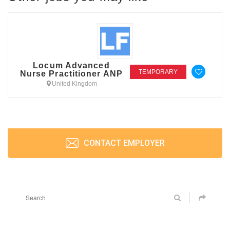
Locum Advanced
TEMPORARY
Nurse Practitioner ANP
United Kingdom
CONTACT EMPLOYER