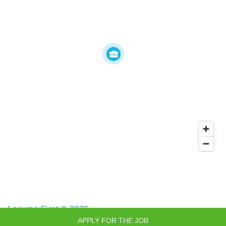
Locums First © 2026
APPLY FOR THE JOB