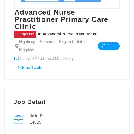
Advanced Nurse
Practitioner Primary Care
Clinic
in
Advanced Nurse Practitioner
Temporary
Highbridge, Somerset, England, United
View on
Map
Kingdom
Salary: £40.00 - £60.00 / Hourly
Email Job
Job Detail
Job ID
14029