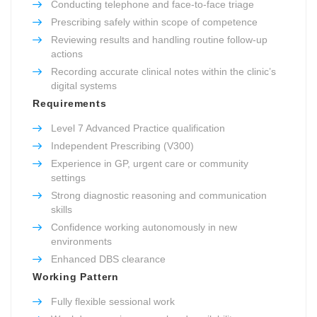
Conducting telephone and face-to-face triage
Prescribing safely within scope of competence
Reviewing results and handling routine follow-up
actions
Recording accurate clinical notes within the clinic’s
digital systems
Requirements
Level 7 Advanced Practice qualification
Independent Prescribing (V300)
Experience in GP, urgent care or community
settings
Strong diagnostic reasoning and communication
skills
Confidence working autonomously in new
environments
Enhanced DBS clearance
Working Pattern
Fully flexible sessional work